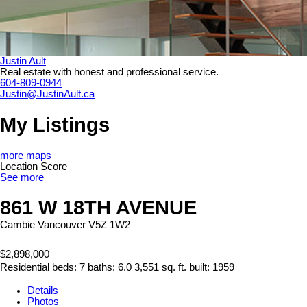
Justin Ault
Real estate with honest and professional service.
604-809-0944
Justin@JustinAult.ca
My Listings
more maps
Location Score
See more
861 W 18TH AVENUE
Cambie
Vancouver
V5Z 1W2
$2,898,000
Residential
beds:
7
baths:
6.0
3,551 sq. ft.
built:
1959
Details
Photos