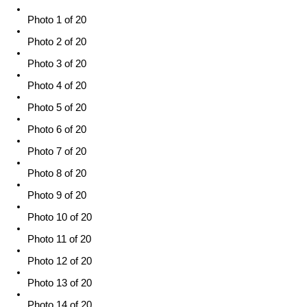
Photo 1 of 20
Photo 2 of 20
Photo 3 of 20
Photo 4 of 20
Photo 5 of 20
Photo 6 of 20
Photo 7 of 20
Photo 8 of 20
Photo 9 of 20
Photo 10 of 20
Photo 11 of 20
Photo 12 of 20
Photo 13 of 20
Photo 14 of 20