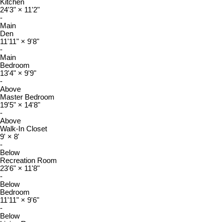
Kitchen
24'3"
×
11'2"
-
Main
Den
11'11"
×
9'8"
-
Main
Bedroom
13'4"
×
9'9"
-
Above
Master Bedroom
19'5"
×
14'8"
-
Above
Walk-In Closet
9'
×
8'
-
Below
Recreation Room
23'6"
×
11'8"
-
Below
Bedroom
11'11"
×
9'6"
-
Below