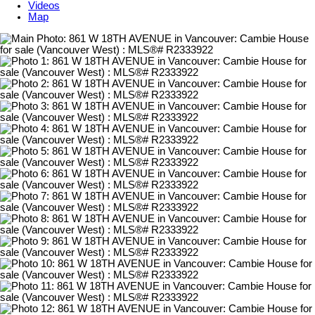
Videos
Map