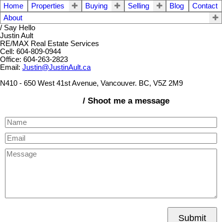
Home
Properties
Buying
Selling
Blog
Contact
About
/ Say Hello
Justin Ault
RE/MAX Real Estate Services
Cell: 604-809-0944
Office: 604-263-2823
Email:
Justin@JustinAult.ca
N410 - 650 West 41st Avenue, Vancouver. BC, V5Z 2M9
/ Shoot me a message
Submit