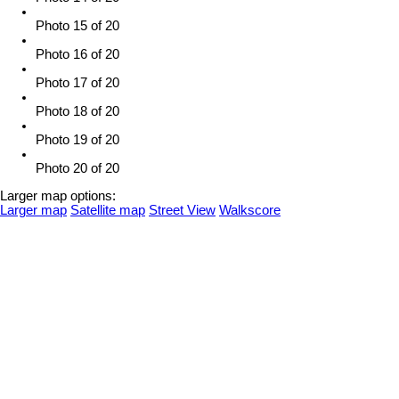
Photo 15 of 20
Photo 16 of 20
Photo 17 of 20
Photo 18 of 20
Photo 19 of 20
Photo 20 of 20
Larger map options:
Larger map
Satellite map
Street View
Walkscore