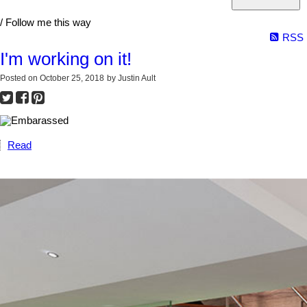
/ Follow me this way
RSS
I'm working on it!
Posted on
October 25, 2018
by
Justin Ault
Read