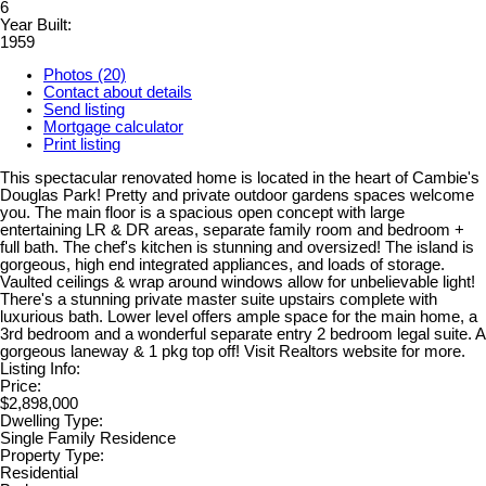
6
Year Built:
1959
Photos (20)
Contact about details
Send listing
Mortgage calculator
Print listing
This spectacular renovated home is located in the heart of Cambie's
Douglas Park! Pretty and private outdoor gardens spaces welcome
you. The main floor is a spacious open concept with large
entertaining LR & DR areas, separate family room and bedroom +
full bath. The chef's kitchen is stunning and oversized! The island is
gorgeous, high end integrated appliances, and loads of storage.
Vaulted ceilings & wrap around windows allow for unbelievable light!
There's a stunning private master suite upstairs complete with
luxurious bath. Lower level offers ample space for the main home, a
3rd bedroom and a wonderful separate entry 2 bedroom legal suite. A
gorgeous laneway & 1 pkg top off! Visit Realtors website for more.
Listing Info:
Price:
$2,898,000
Dwelling Type:
Single Family Residence
Property Type:
Residential