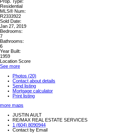
Prop. Type:
Residential
MLS® Num:
R2333922
Sold Date:
Jan 27, 2019
Bedrooms:
7
Bathrooms:
6
Year Built:
1959
Location Score
See more
Photos (20)
Contact about details
Send listing
Mortgage calculator
Print listing
more maps
JUSTIN AULT
RE/MAX REAL ESTATE SERVICES
1 (604) 8090944
Contact by Email