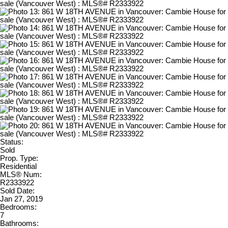
Status:
Sold
Prop. Type:
Residential
MLS® Num:
R2333922
Sold Date:
Jan 27, 2019
Bedrooms:
7
Bathrooms: