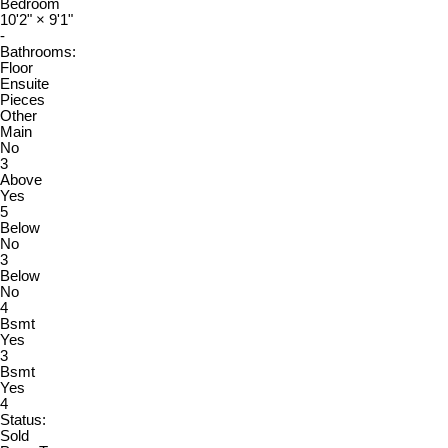
Bedroom
10'2"
×
9'1"
-
Bathrooms:
Floor
Ensuite
Pieces
Other
Main
No
3
Above
Yes
5
Below
No
3
Below
No
4
Bsmt
Yes
3
Bsmt
Yes
4
Status:
Sold