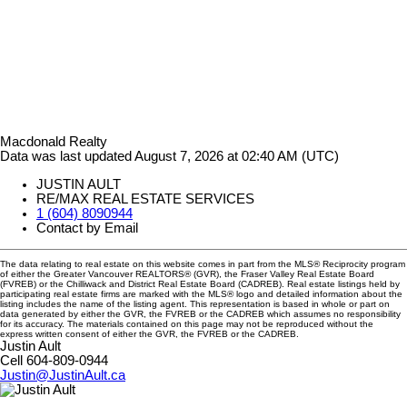
Macdonald Realty
Data was last updated August 7, 2026 at 02:40 AM (UTC)
JUSTIN AULT
RE/MAX REAL ESTATE SERVICES
1 (604) 8090944
Contact by Email
The data relating to real estate on this website comes in part from the MLS® Reciprocity program
of either the Greater Vancouver REALTORS® (GVR), the Fraser Valley Real Estate Board
(FVREB) or the Chilliwack and District Real Estate Board (CADREB). Real estate listings held by
participating real estate firms are marked with the MLS® logo and detailed information about the
listing includes the name of the listing agent. This representation is based in whole or part on
data generated by either the GVR, the FVREB or the CADREB which assumes no responsibility
for its accuracy. The materials contained on this page may not be reproduced without the
express written consent of either the GVR, the FVREB or the CADREB.
Justin Ault
Cell 604-809-0944
Justin@JustinAult.ca