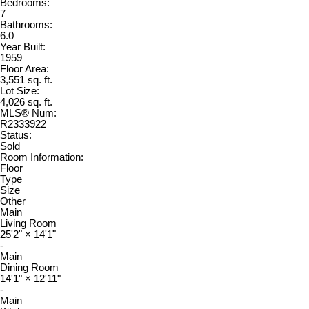
Bedrooms:
7
Bathrooms:
6.0
Year Built:
1959
Floor Area:
3,551 sq. ft.
Lot Size:
4,026 sq. ft.
MLS® Num:
R2333922
Status:
Sold
Room Information:
Floor
Type
Size
Other
Main
Living Room
25'2"
×
14'1"
-
Main
Dining Room
14'1"
×
12'11"
-
Main