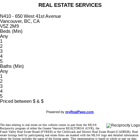
REAL ESTATE SERVICES
N410 - 650 West 41st Avenue
Vancouver, BC, CA
V5Z 2M9
Beds (Min)
Any
1
2
3
4
5
Baths (Min)
Any
1
2
3
4
5
Priced between
$
&
$
Powered by
myRealPage.com
The data relating to real estate on this website comes in part from the MLS®
Reciprocity program of either the Greater Vancouver REALTORS® (GVR), the
Fraser Valley Real Estate Board (FVREB) or the Chilliwack and District Real Estate Board (CADREB). Real
estate listings held by participating real estate firms are marked with the MLS® logo and detailed information
about the listing includes the name of the listing agent. This representation is based in whole or part on data