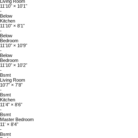
Living Room
11'10"
×
10'1"
-
Below
Kitchen
11'10"
×
8'1"
-
Below
Bedroom
11'10"
×
10'9"
-
Below
Bedroom
11'10"
×
10'2"
-
Bsmt
Living Room
10'7"
×
7'8"
-
Bsmt
Kitchen
11'4"
×
8'6"
-
Bsmt
Master Bedroom
11'
×
8'4"
-
Bsmt